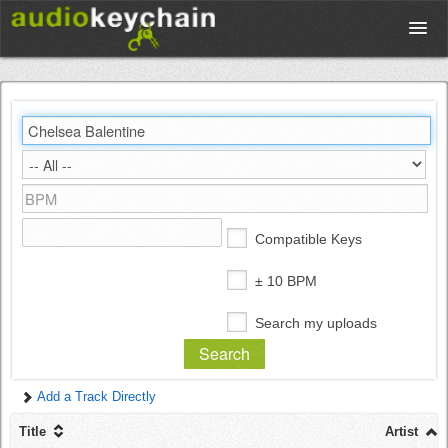
Upload
Database
Test Your Rhythm
Compatible Keys
Tools
± 10 BPM
Search my uploads
Concert Tickets
Add a Track Directly
Sign up
Title
Artist