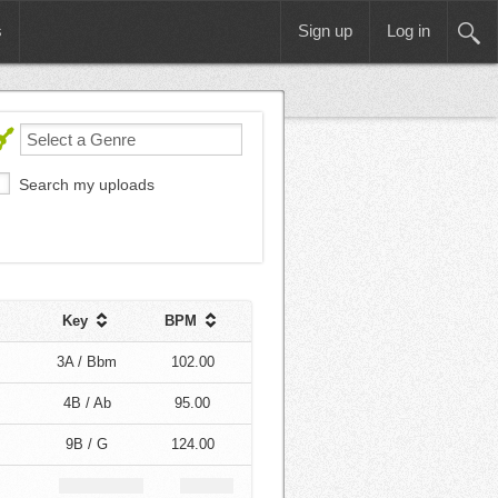
s
Sign up
Log in
Search my uploads
Key
BPM
3A / Bbm
102.00
4B / Ab
95.00
9B / G
124.00