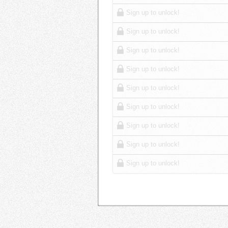
Sign up to unlock!
Sign up to unlock!
Sign up to unlock!
Sign up to unlock!
Sign up to unlock!
Sign up to unlock!
Sign up to unlock!
Sign up to unlock!
Sign up to unlock!