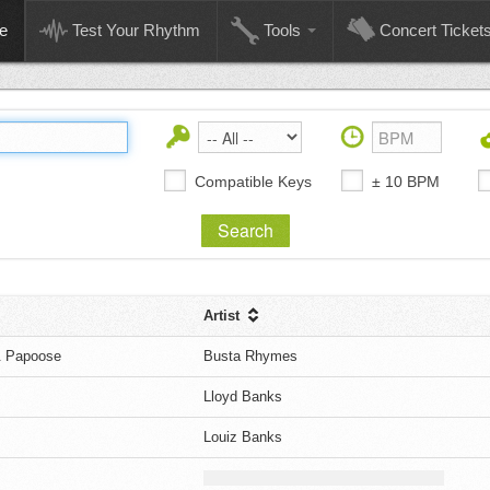
e
Test Your Rhythm
Tools
Concert Ticket
Compatible Keys
± 10 BPM
Artist
& Papoose
Busta Rhymes
Lloyd Banks
Louiz Banks