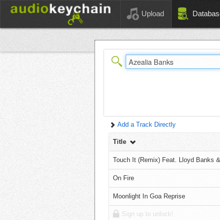
Upload
Databas
Add a Track Directly
Title
Touch It (Remix) Feat. Lloyd Banks 
On Fire
Moonlight In Goa Reprise
Sign up to unlock!