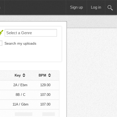
s
Sign up
Log in
Search my uploads
Key
BPM
2A / Ebm
129.00
8B / C
107.00
11A / Gbm
107.00