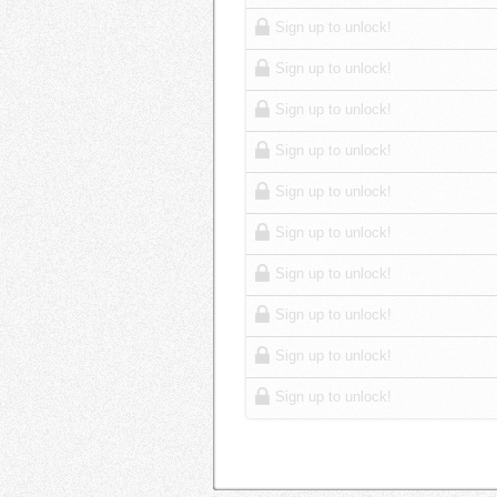
Sign up to unlock!
Sign up to unlock!
Sign up to unlock!
Sign up to unlock!
Sign up to unlock!
Sign up to unlock!
Sign up to unlock!
Sign up to unlock!
Sign up to unlock!
Sign up to unlock!