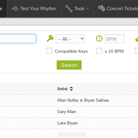
e
Test Your Rhythm
Tools
Concert Ticket
Compatible Keys
± 10 BPM
Artist
Allan Nuñez & Bryan Salinas
Gary Allan
Luke Bryan