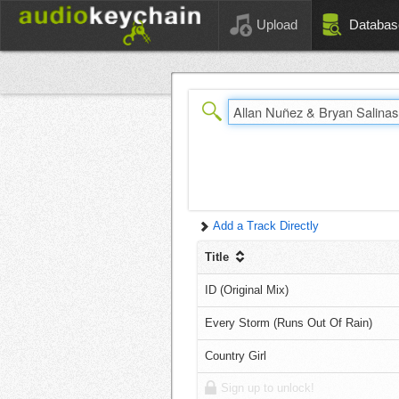
Upload
Databas
Add a Track Directly
Title
ID (Original Mix)
Every Storm (Runs Out Of Rain)
Country Girl
Sign up to unlock!