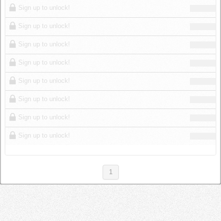
Sign up to unlock!
Sign up to unlock!
Sign up to unlock!
Sign up to unlock!
Sign up to unlock!
Sign up to unlock!
Sign up to unlock!
Sign up to unlock!
1