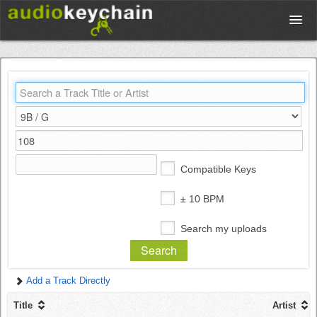
Upload
Database
Test Your Rhythm
Compatible Keys
Tools
± 10 BPM
Search my uploads
Concert Tickets
Add a Track Directly
Sign up
Title
Artist