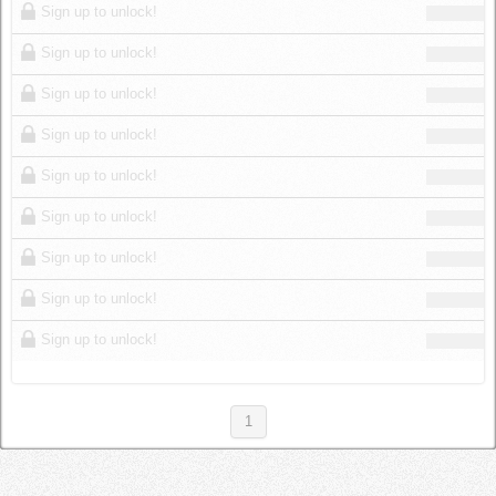
Sign up to unlock!
Sign up to unlock!
Sign up to unlock!
Sign up to unlock!
Sign up to unlock!
Sign up to unlock!
Sign up to unlock!
Sign up to unlock!
Sign up to unlock!
1