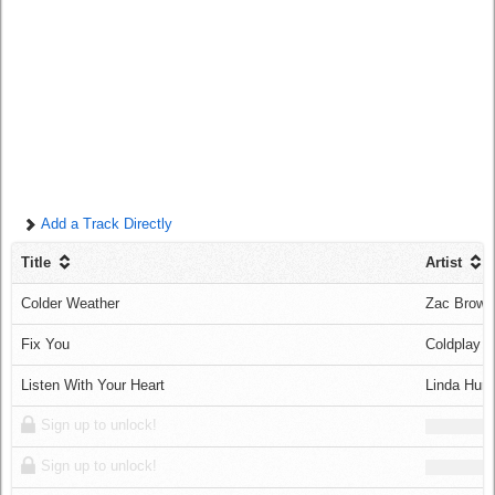
Log in
Add a Track Directly
Title
Artist
Colder Weather
Zac Brown
Fix You
Coldplay
Listen With Your Heart
Linda Hunt
Sign up to unlock!
Sign up to unlock!