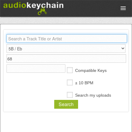
Upload
Database
Test Your Rhythm
Compatible Keys
Tools
± 10 BPM
Search my uploads
Concert Tickets
Sign up