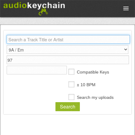
Upload
Database
Test Your Rhythm
Compatible Keys
Tools
± 10 BPM
Search my uploads
Concert Tickets
Sign up