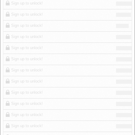
Sign up to unlock!
Sign up to unlock!
Sign up to unlock!
Sign up to unlock!
Sign up to unlock!
Sign up to unlock!
Sign up to unlock!
Sign up to unlock!
Sign up to unlock!
Sign up to unlock!
Sign up to unlock!
Sign up to unlock!