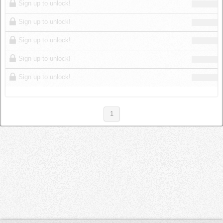
Sign up to unlock!
Sign up to unlock!
Sign up to unlock!
Sign up to unlock!
Sign up to unlock!
1