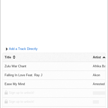
Log in
Add a Track Directly
Title
Artist
Zulu War Chant
Afrika Ba
Falling In Love Feat. Ray J
Akon
Ease My Mind
Arrested 
Sign up to unlock!
Sign up to unlock!