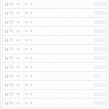
Sign up to unlock!
Sign up to unlock!
Sign up to unlock!
Sign up to unlock!
Sign up to unlock!
Sign up to unlock!
Sign up to unlock!
Sign up to unlock!
Sign up to unlock!
Sign up to unlock!
Sign up to unlock!
Sign up to unlock!