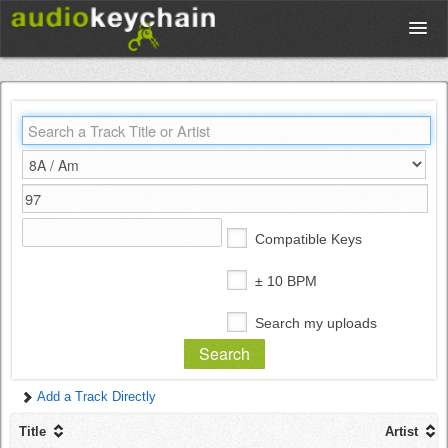
Upload
Database
Test Your Rhythm
Compatible Keys
Tools
± 10 BPM
Search my uploads
Concert Tickets
Add a Track Directly
Sign up
Title
Artist