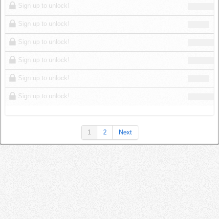
Sign up to unlock!
Sign up to unlock!
Sign up to unlock!
Sign up to unlock!
Sign up to unlock!
Sign up to unlock!
1
2
Next