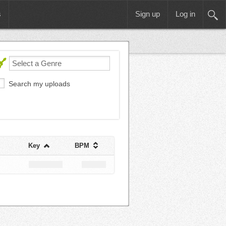
s
Sign up
Log in
Search my uploads
Key
BPM