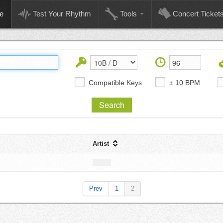
e
Test Your Rhythm
Tools
Concert Ticket
Compatible Keys
± 10 BPM
Artist
Prev
1
2