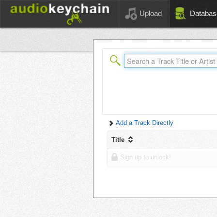
Upload
Databas
Add a Track Directly
Title
Sign up to unlock!