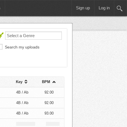
s
Sign up
Log in
Search my uploads
Key
BPM
4B / Ab
92.00
4B / Ab
92.00
4B / Ab
93.00