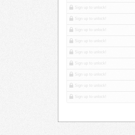
Sign up to unlock!
Sign up to unlock!
Sign up to unlock!
Sign up to unlock!
Sign up to unlock!
Sign up to unlock!
Sign up to unlock!
Sign up to unlock!
Sign up to unlock!