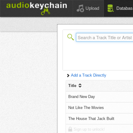
Upload
Databas
Add a Track Directly
Title
Brand New Day
Not Like The Movies
The House That Jack Built
Sign up to unlock!