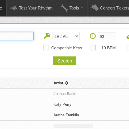
e
Test Your Rhythm
Tools
Concert Ticket
Compatible Keys
± 10 BPM
Artist
Joshua Radin
Katy Perry
Aretha Franklin