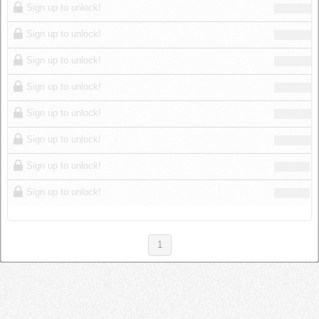
Sign up to unlock!
Sign up to unlock!
Sign up to unlock!
Sign up to unlock!
Sign up to unlock!
Sign up to unlock!
Sign up to unlock!
Sign up to unlock!
1