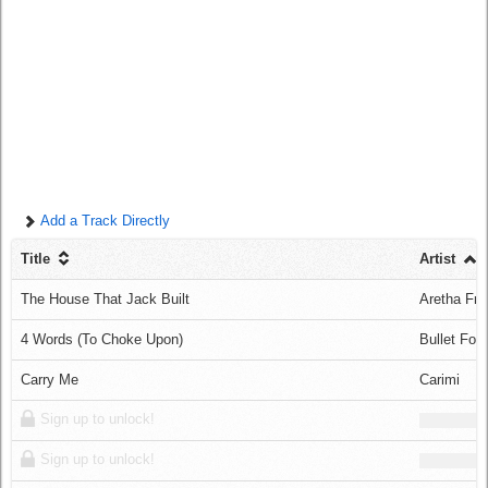
Log in
Add a Track Directly
Title
Artist
The House That Jack Built
Aretha Fra
4 Words (To Choke Upon)
Bullet For
Carry Me
Carimi
Sign up to unlock!
Sign up to unlock!