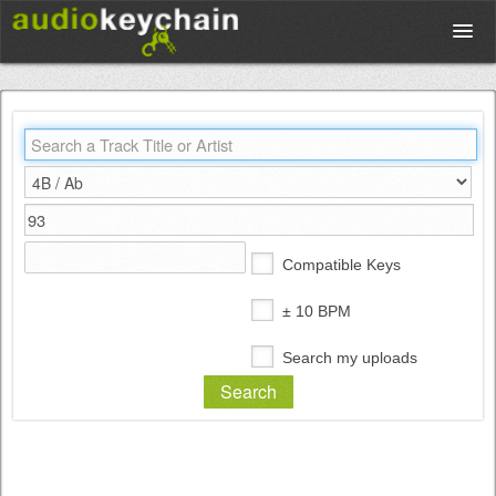
Upload
Database
Test Your Rhythm
Compatible Keys
Tools
± 10 BPM
Search my uploads
Concert Tickets
Sign up