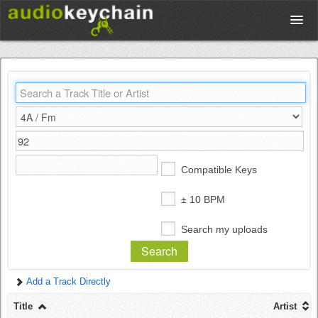
Upload
Database
Test Your Rhythm
Compatible Keys
Tools
± 10 BPM
Search my uploads
Concert Tickets
Add a Track Directly
Sign up
Title
Artist