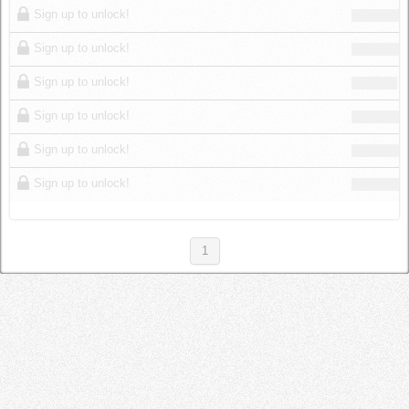
Sign up to unlock!
Sign up to unlock!
Sign up to unlock!
Sign up to unlock!
Sign up to unlock!
Sign up to unlock!
1