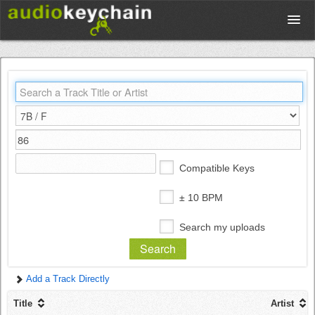
Upload
Database
Test Your Rhythm
Compatible Keys
Tools
± 10 BPM
Search my uploads
Concert Tickets
Add a Track Directly
Sign up
Title
Artist