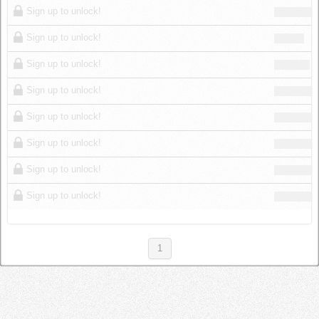
Sign up to unlock!
Sign up to unlock!
Sign up to unlock!
Sign up to unlock!
Sign up to unlock!
Sign up to unlock!
Sign up to unlock!
Sign up to unlock!
1