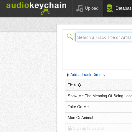
Upload
Databas
Add a Track Directly
Title
Show Me The Meaning Of Being Lone
Take On Me
Man Or Animal
Sign up to unlock!