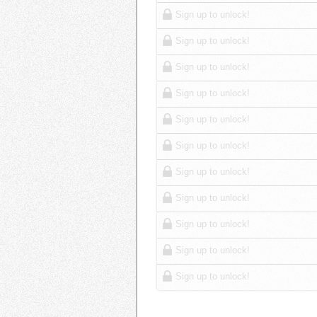
Sign up to unlock!
Sign up to unlock!
Sign up to unlock!
Sign up to unlock!
Sign up to unlock!
Sign up to unlock!
Sign up to unlock!
Sign up to unlock!
Sign up to unlock!
Sign up to unlock!
Sign up to unlock!