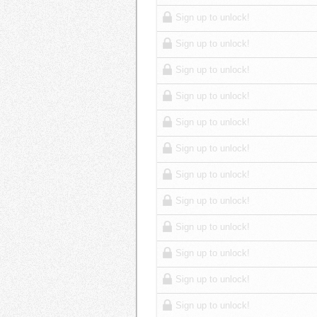
Sign up to unlock!
Sign up to unlock!
Sign up to unlock!
Sign up to unlock!
Sign up to unlock!
Sign up to unlock!
Sign up to unlock!
Sign up to unlock!
Sign up to unlock!
Sign up to unlock!
Sign up to unlock!
Sign up to unlock!