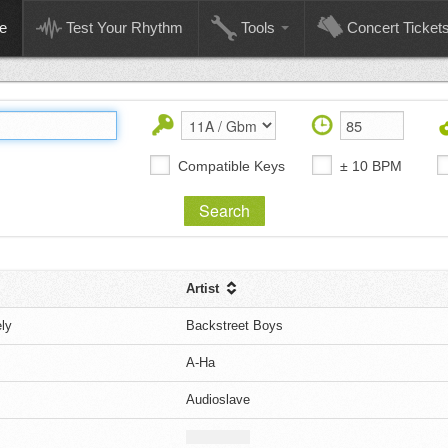
e
Test Your Rhythm
Tools
Concert Ticket
Compatible Keys
± 10 BPM
Artist
ly
Backstreet Boys
A-Ha
Audioslave