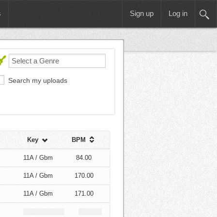
s
Sign up
Log in
Search my uploads
Key
BPM
11A / Gbm
84.00
11A / Gbm
170.00
11A / Gbm
171.00