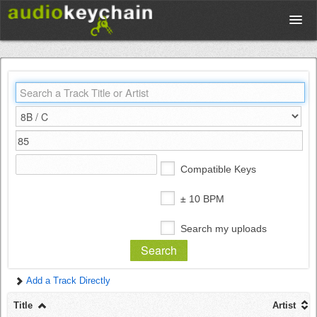
Upload
Database
Test Your Rhythm
Compatible Keys
Tools
± 10 BPM
Search my uploads
Concert Tickets
Add a Track Directly
Sign up
Title
Artist