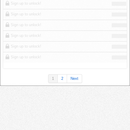
Sign up to unlock!
Sign up to unlock!
Sign up to unlock!
Sign up to unlock!
Sign up to unlock!
Sign up to unlock!
1
2
Next