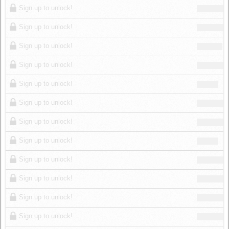
Sign up to unlock!
Sign up to unlock!
Sign up to unlock!
Sign up to unlock!
Sign up to unlock!
Sign up to unlock!
Sign up to unlock!
Sign up to unlock!
Sign up to unlock!
Sign up to unlock!
Sign up to unlock!
Sign up to unlock!