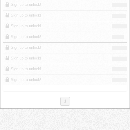
Sign up to unlock!
Sign up to unlock!
Sign up to unlock!
Sign up to unlock!
Sign up to unlock!
Sign up to unlock!
Sign up to unlock!
Sign up to unlock!
1