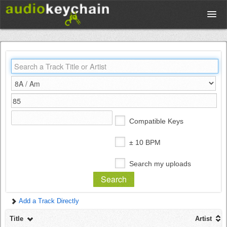
Upload
Database
Test Your Rhythm
Compatible Keys
Tools
± 10 BPM
Search my uploads
Concert Tickets
Add a Track Directly
Sign up
Title
Artist