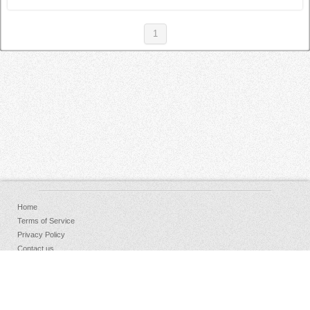
1
Home
Terms of Service
Privacy Policy
Contact us
FAQs
Donate
Facebook
Sign Up