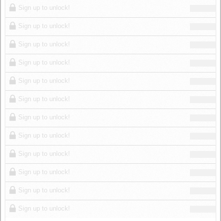
Sign up to unlock!
Sign up to unlock!
Sign up to unlock!
Sign up to unlock!
Sign up to unlock!
Sign up to unlock!
Sign up to unlock!
Sign up to unlock!
Sign up to unlock!
Sign up to unlock!
Sign up to unlock!
Sign up to unlock!