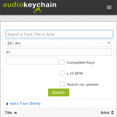
Upload
Database
Test Your Rhythm
Compatible Keys
Tools
± 10 BPM
Search my uploads
Concert Tickets
Add a Track Directly
Sign up
Title
Artist