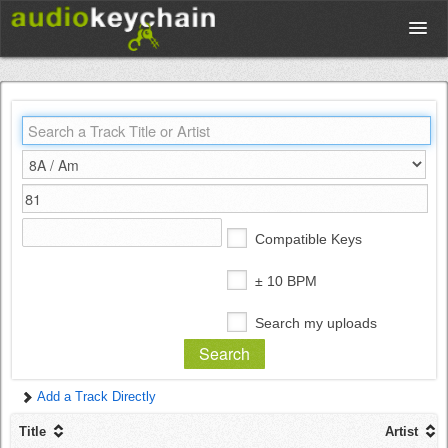
Upload
Database
Test Your Rhythm
Compatible Keys
Tools
± 10 BPM
Search my uploads
Concert Tickets
Add a Track Directly
Sign up
Title
Artist