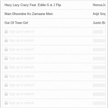
Log in
Hazy Lazy Crazy Feat. Eddie G & J Flip
HomusJa
Main Dhoondne Ko Zamaane Mein
Arijit Sing
Out Of Town Girl
Justin Bie
Sign up to unlock!
Sign up to unlock!
Sign up to unlock!
Sign up to unlock!
Sign up to unlock!
Sign up to unlock!
Sign up to unlock!
Sign up to unlock!
Sign up to unlock!