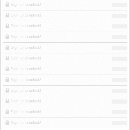
Sign up to unlock!
Sign up to unlock!
Sign up to unlock!
Sign up to unlock!
Sign up to unlock!
Sign up to unlock!
Sign up to unlock!
Sign up to unlock!
Sign up to unlock!
Sign up to unlock!
Sign up to unlock!
Sign up to unlock!