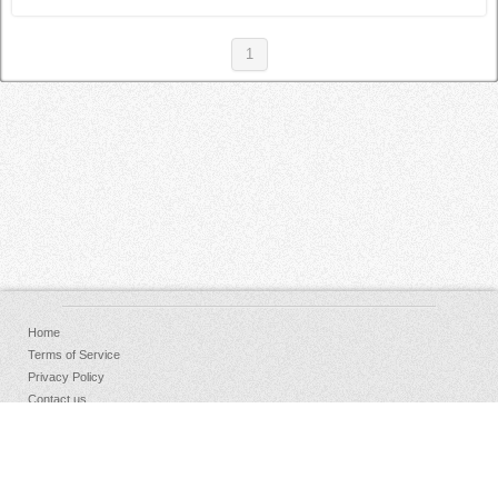
1
Home
Terms of Service
Privacy Policy
Contact us
FAQs
Donate
Facebook
Sign Up