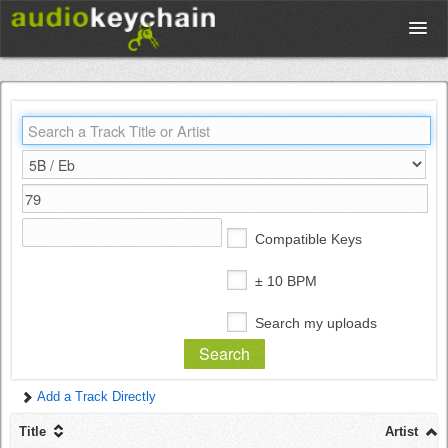
Upload
Database
Test Your Rhythm
Compatible Keys
Tools
± 10 BPM
Search my uploads
Concert Tickets
Add a Track Directly
Sign up
Title
Artist