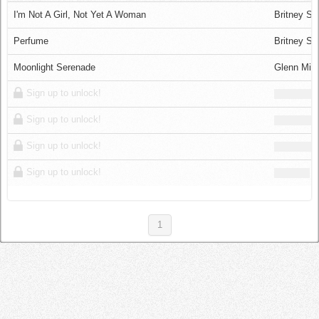
Log in
I'm Not A Girl, Not Yet A Woman
Britney Sp
Perfume
Britney Sp
Moonlight Serenade
Glenn Mill
Sign up to unlock!
Sign up to unlock!
Sign up to unlock!
Sign up to unlock!
1