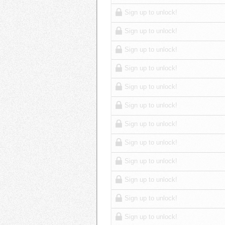
Sign up to unlock!
Sign up to unlock!
Sign up to unlock!
Sign up to unlock!
Sign up to unlock!
Sign up to unlock!
Sign up to unlock!
Sign up to unlock!
Sign up to unlock!
Sign up to unlock!
Sign up to unlock!
Sign up to unlock!