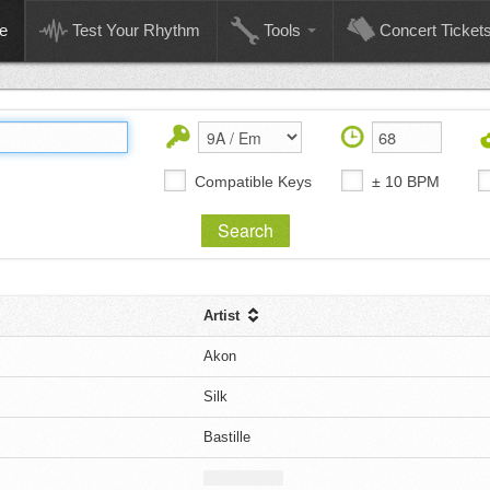
e
Test Your Rhythm
Tools
Concert Ticket
Compatible Keys
± 10 BPM
Artist
Akon
Silk
Bastille