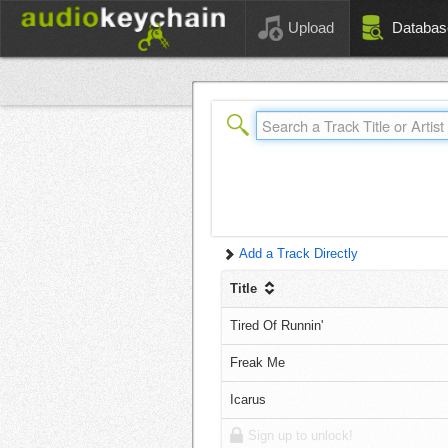
Upload
Databas
Add a Track Directly
Title
Tired Of Runnin'
Freak Me
Icarus
Sign up to unlock!