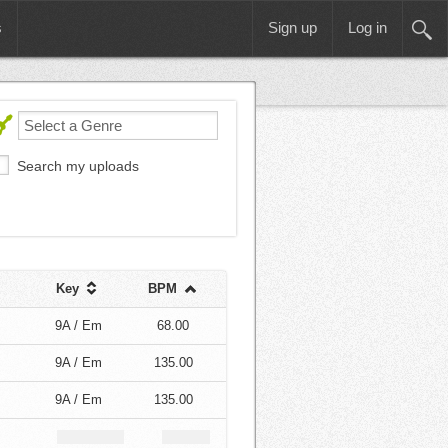
s
Sign up
Log in
Search my uploads
Key
BPM
9A / Em
68.00
9A / Em
135.00
9A / Em
135.00