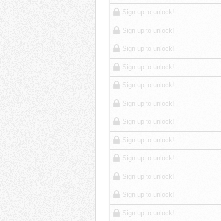
Sign up to unlock!
Sign up to unlock!
Sign up to unlock!
Sign up to unlock!
Sign up to unlock!
Sign up to unlock!
Sign up to unlock!
Sign up to unlock!
Sign up to unlock!
Sign up to unlock!
Sign up to unlock!
Sign up to unlock!