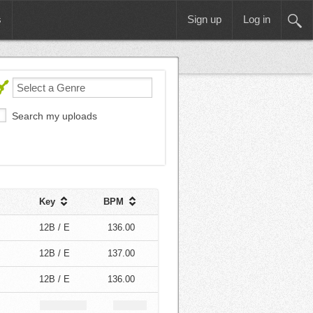
s
Sign up
Log in
Search my uploads
Key
BPM
12B / E
136.00
12B / E
137.00
12B / E
136.00