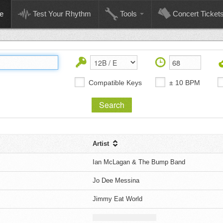
e
Test Your Rhythm
Tools
Concert Ticket
Compatible Keys
± 10 BPM
Artist
Ian McLagan & The Bump Band
Jo Dee Messina
Jimmy Eat World