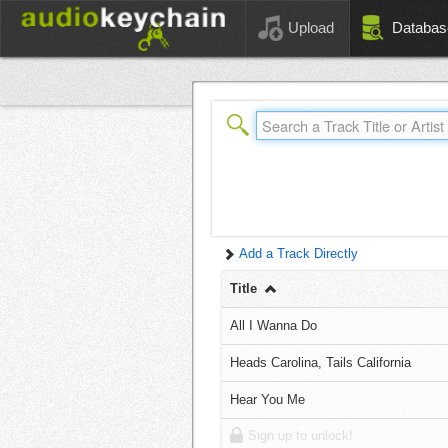
Upload
Databas
Add a Track Directly
Title
All I Wanna Do
Heads Carolina, Tails California
Hear You Me
Sign up to unlock!