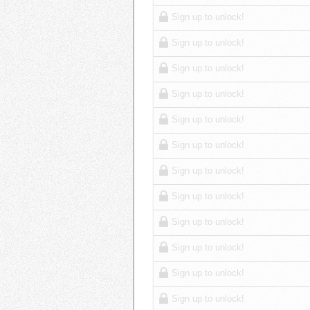
Sign up to unlock!
Sign up to unlock!
Sign up to unlock!
Sign up to unlock!
Sign up to unlock!
Sign up to unlock!
Sign up to unlock!
Sign up to unlock!
Sign up to unlock!
Sign up to unlock!
Sign up to unlock!
Sign up to unlock!