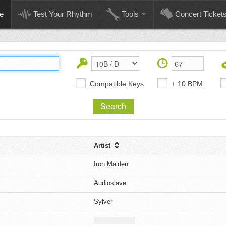
e
Test Your Rhythm
Tools
Concert Ticket
Compatible Keys
± 10 BPM
Artist
Iron Maiden
Audioslave
Sylver