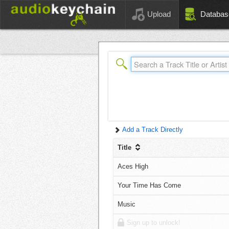
Upload
Databas
Add a Track Directly
Title
Aces High
Your Time Has Come
Music
Sign up to unlock!