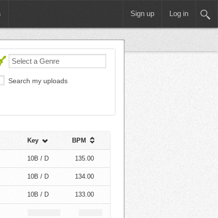
s
Sign up
Log in
Search my uploads
Key
BPM
10B / D
135.00
10B / D
134.00
10B / D
133.00