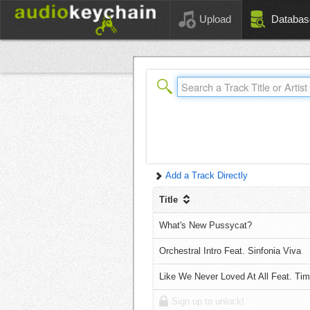
Upload
Databas
Add a Track Directly
Title
What's New Pussycat?
Orchestral Intro Feat. Sinfonia Viva
Like We Never Loved At All Feat. T
Sign up to unlock!