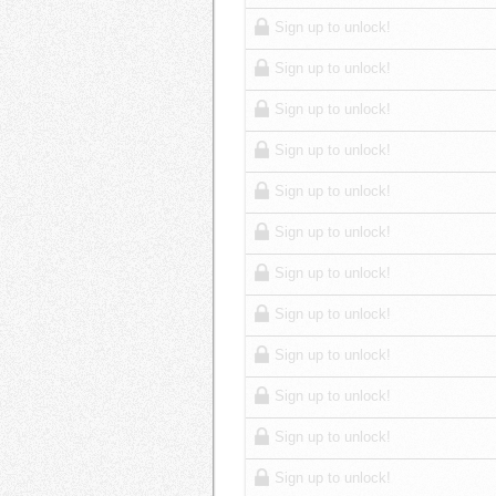
Sign up to unlock!
Sign up to unlock!
Sign up to unlock!
Sign up to unlock!
Sign up to unlock!
Sign up to unlock!
Sign up to unlock!
Sign up to unlock!
Sign up to unlock!
Sign up to unlock!
Sign up to unlock!
Sign up to unlock!