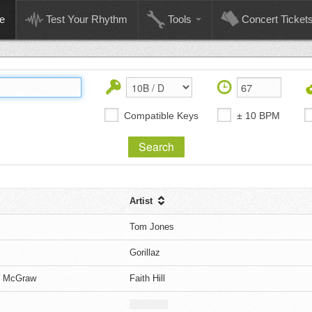
e
Test Your Rhythm
Tools
Concert Ticket
Compatible Keys
± 10 BPM
Artist
Tom Jones
Gorillaz
im McGraw
Faith Hill