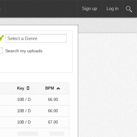
s
Sign up
Log in
Search my uploads
Key
BPM
10B / D
66.00
10B / D
66.00
10B / D
67.00