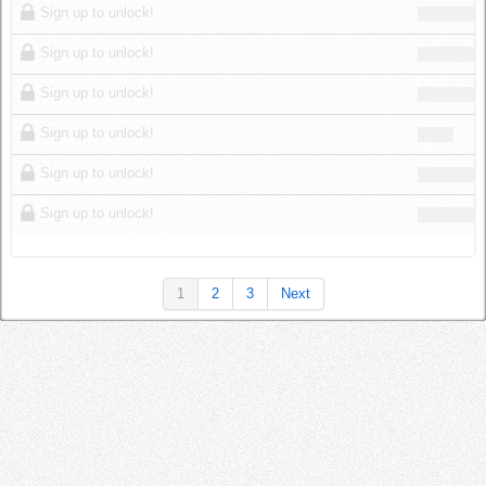
Sign up to unlock!
Sign up to unlock!
Sign up to unlock!
Sign up to unlock!
Sign up to unlock!
Sign up to unlock!
1
2
3
Next