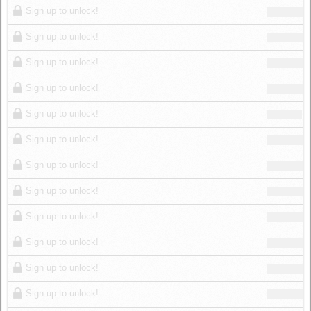
Sign up to unlock!
Sign up to unlock!
Sign up to unlock!
Sign up to unlock!
Sign up to unlock!
Sign up to unlock!
Sign up to unlock!
Sign up to unlock!
Sign up to unlock!
Sign up to unlock!
Sign up to unlock!
Sign up to unlock!