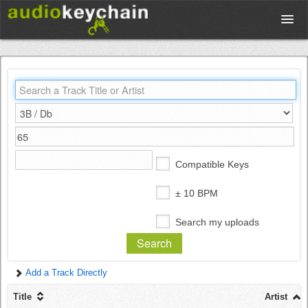
Upload
Database
Test Your Rhythm
Compatible Keys
Tools
± 10 BPM
Search my uploads
Concert Tickets
Add a Track Directly
Sign up
Title
Artist