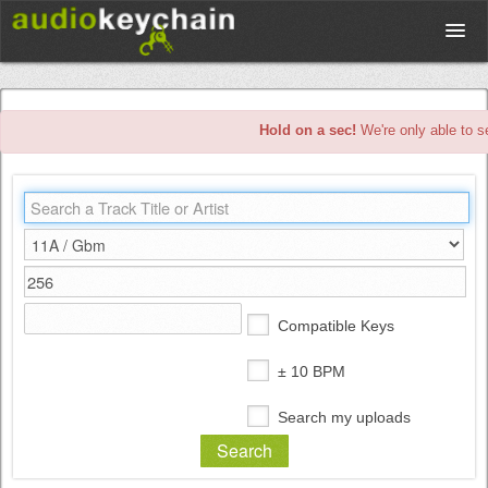
Upload
Hold on a sec!
We're only able to s
Database
Test Your Rhythm
Tools
Compatible Keys
Concert Tickets
± 10 BPM
Search my uploads
Sign up