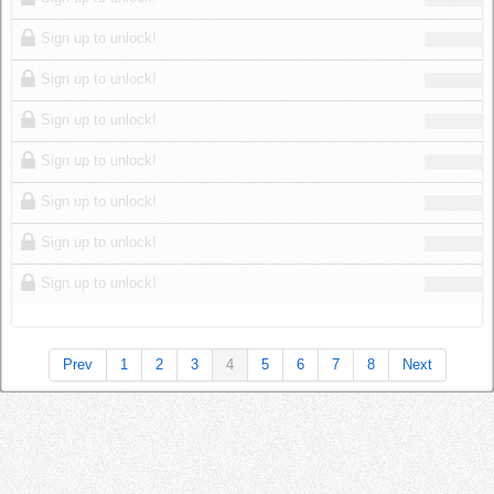
Sign up to unlock!
Sign up to unlock!
Sign up to unlock!
Sign up to unlock!
Sign up to unlock!
Sign up to unlock!
Sign up to unlock!
Prev
1
2
3
4
5
6
7
8
Next