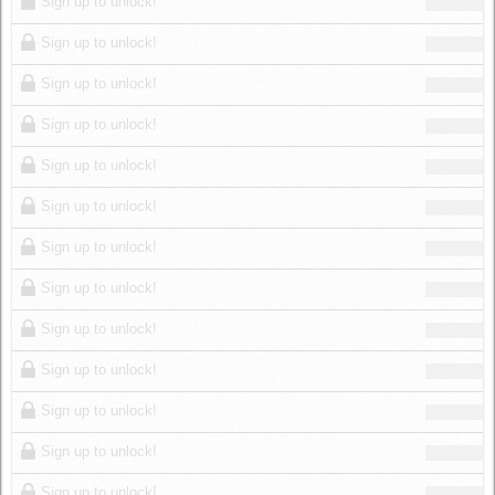
Sign up to unlock!
Sign up to unlock!
Sign up to unlock!
Sign up to unlock!
Sign up to unlock!
Sign up to unlock!
Sign up to unlock!
Sign up to unlock!
Sign up to unlock!
Sign up to unlock!
Sign up to unlock!
Sign up to unlock!
Sign up to unlock!