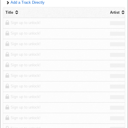
Add a Track Directly
Log in
Title
Artist
Sign up to unlock!
Sign up to unlock!
Sign up to unlock!
Sign up to unlock!
Sign up to unlock!
Sign up to unlock!
Sign up to unlock!
Sign up to unlock!
Sign up to unlock!
Sign up to unlock!