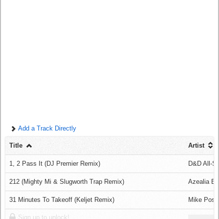
Log in
Add a Track Directly
Title
Artist
1, 2 Pass It (DJ Premier Remix)
D&D All-St
212 (Mighty Mi & Slugworth Trap Remix)
Azealia B
31 Minutes To Takeoff (Keljet Remix)
Mike Posn
Sign up to unlock!