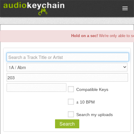
Upload
Hold on a sec!
We're only able to s
Database
Test Your Rhythm
Tools
Compatible Keys
Concert Tickets
± 10 BPM
Search my uploads
Sign up