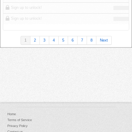
Sign up to unlock!
Sign up to unlock!
1
2
3
4
5
6
7
8
Next
Home
Terms of Service
Privacy Policy
Contact us