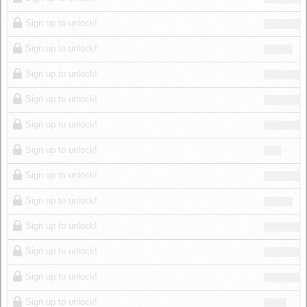
Sign up to unlock!
Sign up to unlock!
Sign up to unlock!
Sign up to unlock!
Sign up to unlock!
Sign up to unlock!
Sign up to unlock!
Sign up to unlock!
Sign up to unlock!
Sign up to unlock!
Sign up to unlock!
Sign up to unlock!