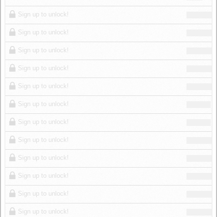
Sign up to unlock!
Sign up to unlock!
Sign up to unlock!
Sign up to unlock!
Sign up to unlock!
Sign up to unlock!
Sign up to unlock!
Sign up to unlock!
Sign up to unlock!
Sign up to unlock!
Sign up to unlock!
Sign up to unlock!