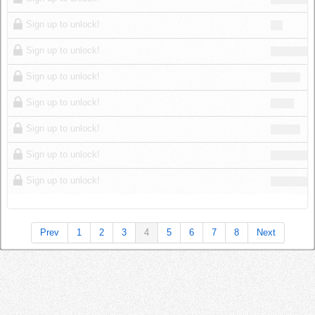
Sign up to unlock!
Sign up to unlock!
Sign up to unlock!
Sign up to unlock!
Sign up to unlock!
Sign up to unlock!
Sign up to unlock!
Prev
1
2
3
4
5
6
7
8
Next