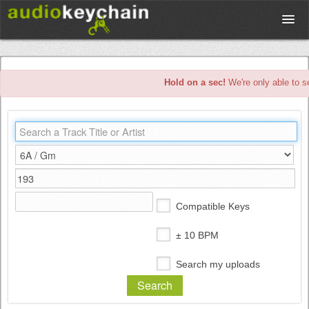
Upload
Hold on a sec!
We're only able to s
Database
Test Your Rhythm
Tools
Compatible Keys
Concert Tickets
± 10 BPM
Search my uploads
Sign up