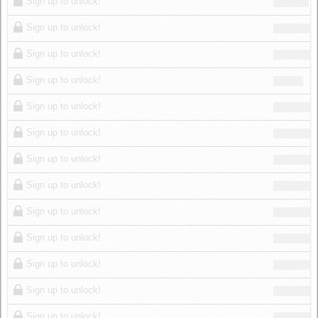
Sign up to unlock!
Sign up to unlock!
Sign up to unlock!
Sign up to unlock!
Sign up to unlock!
Sign up to unlock!
Sign up to unlock!
Sign up to unlock!
Sign up to unlock!
Sign up to unlock!
Sign up to unlock!
Sign up to unlock!
Sign up to unlock!