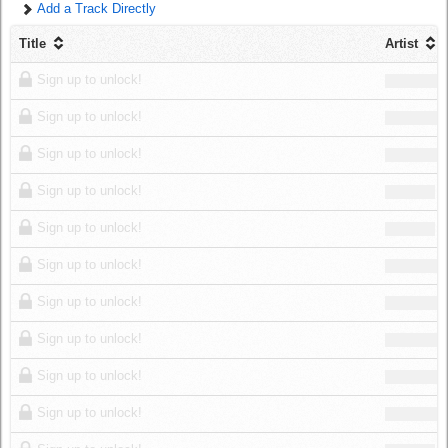
Add a Track Directly
Log in
Title
Artist
Sign up to unlock!
Sign up to unlock!
Sign up to unlock!
Sign up to unlock!
Sign up to unlock!
Sign up to unlock!
Sign up to unlock!
Sign up to unlock!
Sign up to unlock!
Sign up to unlock!