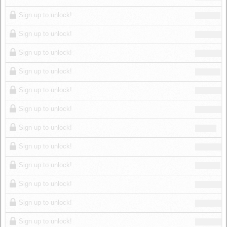
Sign up to unlock!
Sign up to unlock!
Sign up to unlock!
Sign up to unlock!
Sign up to unlock!
Sign up to unlock!
Sign up to unlock!
Sign up to unlock!
Sign up to unlock!
Sign up to unlock!
Sign up to unlock!
Sign up to unlock!