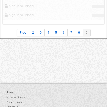
Sign up to unlock!
Sign up to unlock!
Prev
2
3
4
5
6
7
8
9
Home
Terms of Service
Privacy Policy
Contact us