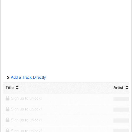
Log in
Add a Track Directly
Title
Artist
Sign up to unlock!
Sign up to unlock!
Sign up to unlock!
Sign up to unlock!