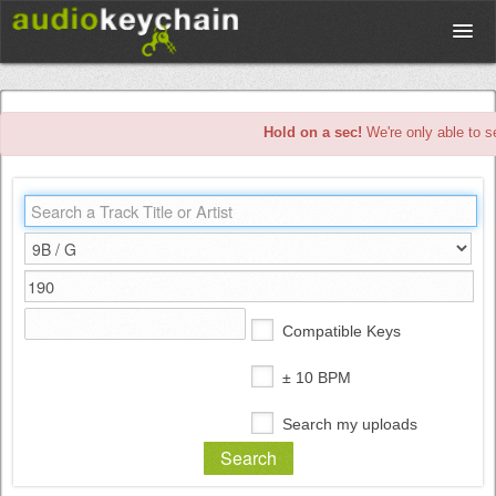
Upload
Hold on a sec!
We're only able to s
Database
Test Your Rhythm
Tools
Compatible Keys
Concert Tickets
± 10 BPM
Search my uploads
Sign up