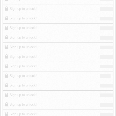
Sign up to unlock!
Sign up to unlock!
Sign up to unlock!
Sign up to unlock!
Sign up to unlock!
Sign up to unlock!
Sign up to unlock!
Sign up to unlock!
Sign up to unlock!
Sign up to unlock!
Sign up to unlock!
Sign up to unlock!