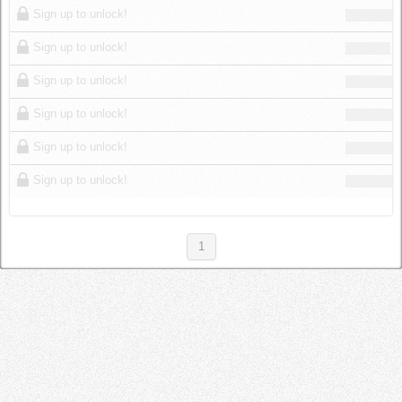
Sign up to unlock!
Sign up to unlock!
Sign up to unlock!
Sign up to unlock!
Sign up to unlock!
Sign up to unlock!
1