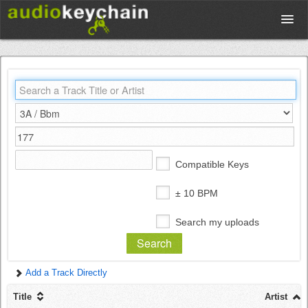
Upload
Database
Test Your Rhythm
Compatible Keys
Tools
± 10 BPM
Search my uploads
Concert Tickets
Add a Track Directly
Sign up
Title
Artist