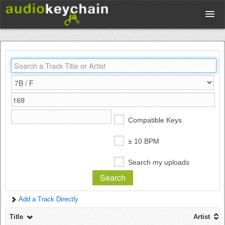
Upload
Database
Test Your Rhythm
Compatible Keys
Tools
± 10 BPM
Search my uploads
Concert Tickets
Add a Track Directly
Sign up
Title
Artist