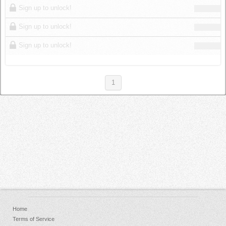
Sign up to unlock!
Sign up to unlock!
Sign up to unlock!
1
Home
Terms of Service