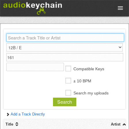
Upload
Database
Test Your Rhythm
Compatible Keys
Tools
± 10 BPM
Search my uploads
Concert Tickets
Add a Track Directly
Sign up
Title
Artist