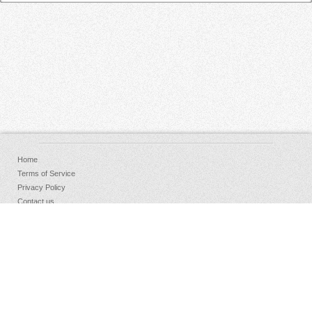
Home
Terms of Service
Privacy Policy
Contact us
FAQs
Donate
Facebook
Sign Up
Log in
Copyright © 2026 AudioKeychain, All Rights Reserved.