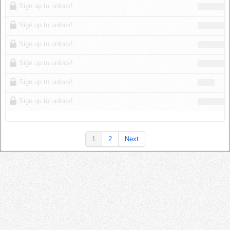
Sign up to unlock!
Sign up to unlock!
Sign up to unlock!
Sign up to unlock!
Sign up to unlock!
Sign up to unlock!
1
2
Next