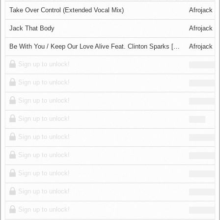
Log in
Take Over Control (Extended Vocal Mix)
Afrojack
Jack That Body
Afrojack
Be With You / Keep Our Love Alive Feat. Clinton Sparks [Radio Edit]
Afrojack
Sign up to unlock!
Sign up to unlock!
Sign up to unlock!
Sign up to unlock!
Sign up to unlock!
Sign up to unlock!
Sign up to unlock!
Sign up to unlock!
Sign up to unlock!