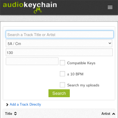
Upload
Database
Test Your Rhythm
Compatible Keys
Tools
± 10 BPM
Search my uploads
Concert Tickets
Add a Track Directly
Sign up
Title
Artist