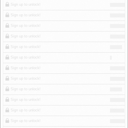
Sign up to unlock!
Sign up to unlock!
Sign up to unlock!
Sign up to unlock!
Sign up to unlock!
Sign up to unlock!
Sign up to unlock!
Sign up to unlock!
Sign up to unlock!
Sign up to unlock!
Sign up to unlock!
Sign up to unlock!