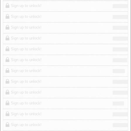
Log in
Sign up to unlock!
Sign up to unlock!
Sign up to unlock!
Sign up to unlock!
Sign up to unlock!
Sign up to unlock!
Sign up to unlock!
Sign up to unlock!
Sign up to unlock!
Sign up to unlock!
Sign up to unlock!
Sign up to unlock!