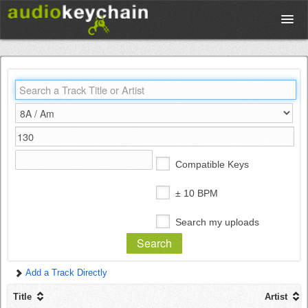
Upload
Database
Test Your Rhythm
Compatible Keys
Tools
± 10 BPM
Search my uploads
Concert Tickets
Add a Track Directly
Sign up
Title
Artist