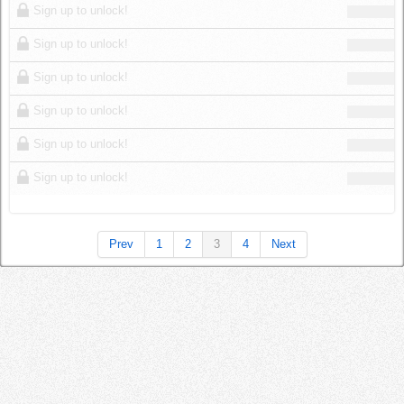
Sign up to unlock!
Sign up to unlock!
Sign up to unlock!
Sign up to unlock!
Sign up to unlock!
Sign up to unlock!
Prev
1
2
3
4
Next