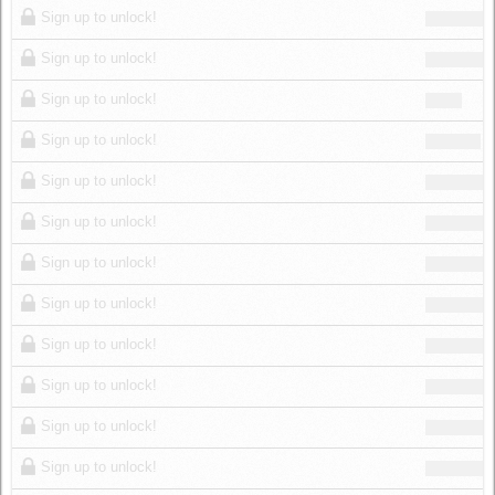
Sign up to unlock!
Sign up to unlock!
Sign up to unlock!
Sign up to unlock!
Sign up to unlock!
Sign up to unlock!
Sign up to unlock!
Sign up to unlock!
Sign up to unlock!
Sign up to unlock!
Sign up to unlock!
Sign up to unlock!