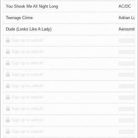
Log in
You Shook Me All Night Long
AC/DC
Teenage Crime
Adrian Lux
Dude (Looks Like A Lady)
Aerosmith
Sign up to unlock!
Sign up to unlock!
Sign up to unlock!
Sign up to unlock!
Sign up to unlock!
Sign up to unlock!
Sign up to unlock!
Sign up to unlock!
Sign up to unlock!