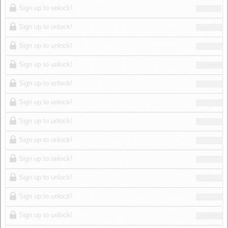
Sign up to unlock!
Sign up to unlock!
Sign up to unlock!
Sign up to unlock!
Sign up to unlock!
Sign up to unlock!
Sign up to unlock!
Sign up to unlock!
Sign up to unlock!
Sign up to unlock!
Sign up to unlock!
Sign up to unlock!