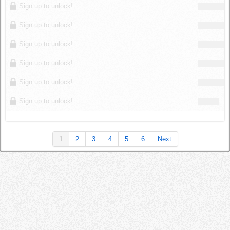
Sign up to unlock!
Sign up to unlock!
Sign up to unlock!
Sign up to unlock!
Sign up to unlock!
Sign up to unlock!
1
2
3
4
5
6
Next