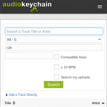
Upload
Database
Test Your Rhythm
Compatible Keys
Tools
± 10 BPM
Search my uploads
Concert Tickets
Add a Track Directly
Sign up
Title
Artist