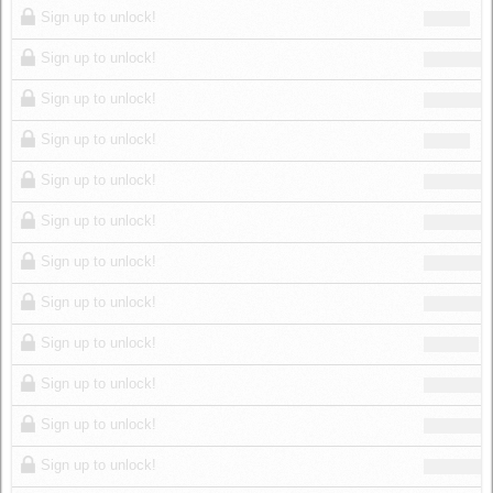
Sign up to unlock!
Sign up to unlock!
Sign up to unlock!
Sign up to unlock!
Sign up to unlock!
Sign up to unlock!
Sign up to unlock!
Sign up to unlock!
Sign up to unlock!
Sign up to unlock!
Sign up to unlock!
Sign up to unlock!