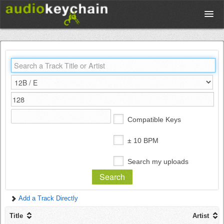
Upload
Database
Test Your Rhythm
Compatible Keys
Tools
± 10 BPM
Search my uploads
Concert Tickets
Add a Track Directly
Sign up
Title
Artist