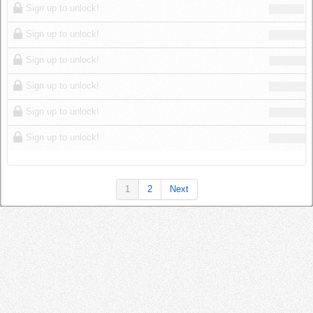
Sign up to unlock!
Sign up to unlock!
Sign up to unlock!
Sign up to unlock!
Sign up to unlock!
Sign up to unlock!
1
2
Next