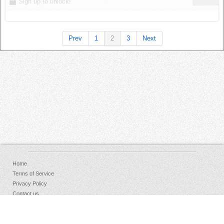
Sign up to unlock!
Prev
1
2
3
Next
Home
Terms of Service
Privacy Policy
Contact us
FAQs
Donate
Facebook