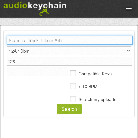
Upload
Database
Test Your Rhythm
Compatible Keys
Tools
± 10 BPM
Search my uploads
Concert Tickets
Sign up