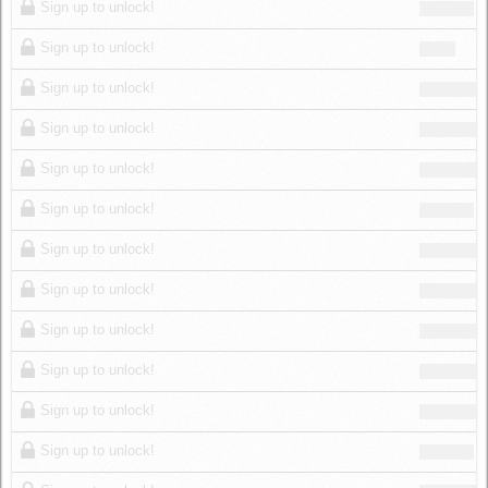
Sign up to unlock!
Sign up to unlock!
Sign up to unlock!
Sign up to unlock!
Sign up to unlock!
Sign up to unlock!
Sign up to unlock!
Sign up to unlock!
Sign up to unlock!
Sign up to unlock!
Sign up to unlock!
Sign up to unlock!