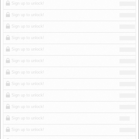
Sign up to unlock!
Sign up to unlock!
Sign up to unlock!
Sign up to unlock!
Sign up to unlock!
Sign up to unlock!
Sign up to unlock!
Sign up to unlock!
Sign up to unlock!
Sign up to unlock!
Sign up to unlock!
Sign up to unlock!