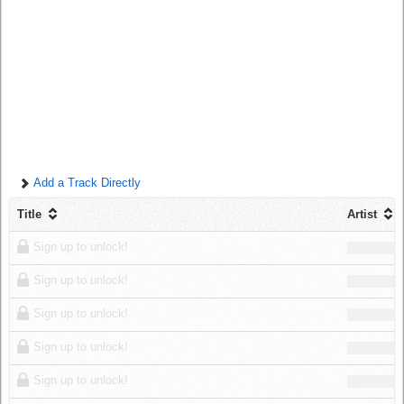
Log in
Add a Track Directly
Title
Artist
Sign up to unlock!
Sign up to unlock!
Sign up to unlock!
Sign up to unlock!
Sign up to unlock!