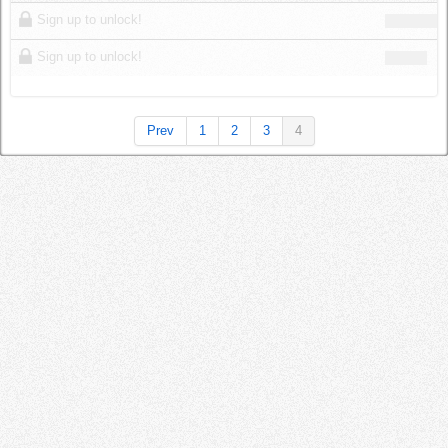
Log in
Sign up to unlock!
Sign up to unlock!
Prev
1
2
3
4