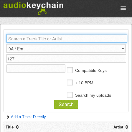
Upload
Database
Test Your Rhythm
Compatible Keys
Tools
± 10 BPM
Search my uploads
Concert Tickets
Add a Track Directly
Sign up
Title
Artist