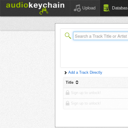
Upload
Databas
Add a Track Directly
Title
Sign up to unlock!
Sign up to unlock!