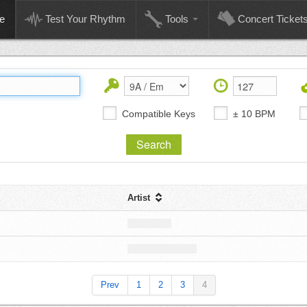
e
Test Your Rhythm
Tools
Concert Ticket
Compatible Keys
± 10 BPM
Artist
Prev
1
2
3
4