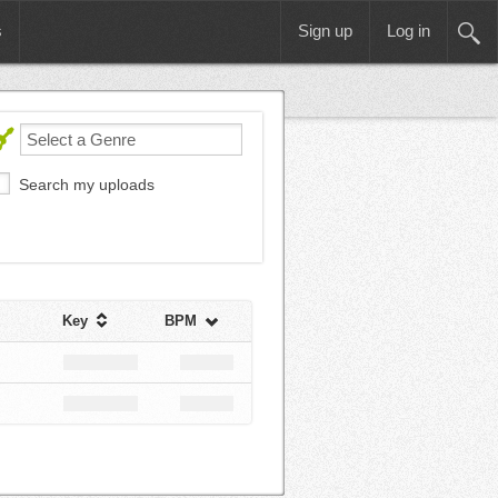
s
Sign up
Log in
Search my uploads
Key
BPM