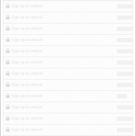
Log in
Sign up to unlock!
Sign up to unlock!
Sign up to unlock!
Sign up to unlock!
Sign up to unlock!
Sign up to unlock!
Sign up to unlock!
Sign up to unlock!
Sign up to unlock!
Sign up to unlock!
Sign up to unlock!
Sign up to unlock!