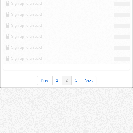
Sign up to unlock!
Sign up to unlock!
Sign up to unlock!
Sign up to unlock!
Sign up to unlock!
Sign up to unlock!
Prev
1
2
3
Next