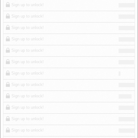
Sign up to unlock!
Sign up to unlock!
Sign up to unlock!
Sign up to unlock!
Sign up to unlock!
Sign up to unlock!
Sign up to unlock!
Sign up to unlock!
Sign up to unlock!
Sign up to unlock!
Sign up to unlock!
Sign up to unlock!