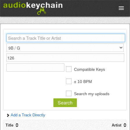
Upload
Database
Test Your Rhythm
Compatible Keys
Tools
± 10 BPM
Search my uploads
Concert Tickets
Add a Track Directly
Sign up
Title
Artist