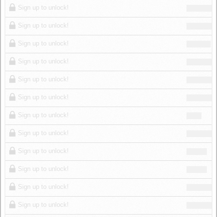
Sign up to unlock!
Sign up to unlock!
Sign up to unlock!
Sign up to unlock!
Sign up to unlock!
Sign up to unlock!
Sign up to unlock!
Sign up to unlock!
Sign up to unlock!
Sign up to unlock!
Sign up to unlock!
Sign up to unlock!