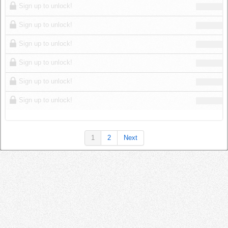
Sign up to unlock!
Sign up to unlock!
Sign up to unlock!
Sign up to unlock!
Sign up to unlock!
Sign up to unlock!
1
2
Next