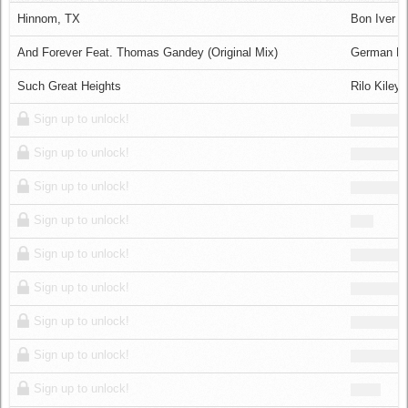
Log in
Hinnom, TX
Bon Iver
And Forever Feat. Thomas Gandey (Original Mix)
German Br
Such Great Heights
Rilo Kiley
Sign up to unlock!
Sign up to unlock!
Sign up to unlock!
Sign up to unlock!
Sign up to unlock!
Sign up to unlock!
Sign up to unlock!
Sign up to unlock!
Sign up to unlock!