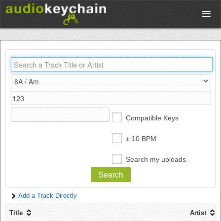
Upload
Database
Test Your Rhythm
Compatible Keys
Tools
± 10 BPM
Search my uploads
Concert Tickets
Add a Track Directly
Sign up
Title
Artist