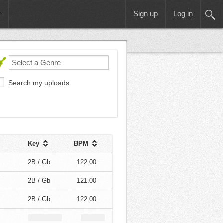
s
Sign up
Log in
Search my uploads
Key
BPM
2B / Gb
122.00
2B / Gb
121.00
2B / Gb
122.00