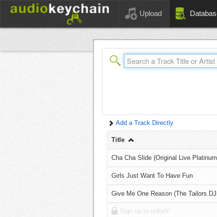
Upload
Databas
Add a Track Directly
Title
Cha Cha Slide (Original Live Platinu
Girls Just Want To Have Fun
Give Me One Reason (The Tailors DJ
Sign up to unlock!