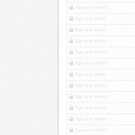
Sign up to unlock!
Sign up to unlock!
Sign up to unlock!
Sign up to unlock!
Sign up to unlock!
Sign up to unlock!
Sign up to unlock!
Sign up to unlock!
Sign up to unlock!
Sign up to unlock!
Sign up to unlock!
Sign up to unlock!