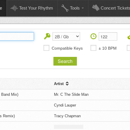
e
Test Your Rhythm
Tools
Concert Ticket
Compatible Keys
± 10 BPM
Artist
m Band Mix)
Mr. C The Slide Man
Cyndi Lauper
s Remix)
Tracy Chapman