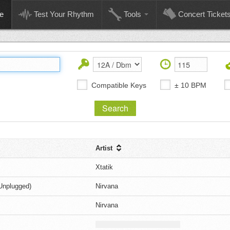
e
Test Your Rhythm
Tools
Concert Ticket
Compatible Keys
± 10 BPM
Artist
Xtatik
Unplugged)
Nirvana
Nirvana