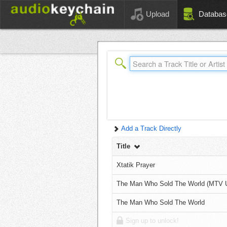
Upload
Databas
Add a Track Directly
Title
Xtatik Prayer
The Man Who Sold The World (MTV 
The Man Who Sold The World
Sign up to unlock!