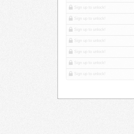
Sign up to unlock!
Sign up to unlock!
Sign up to unlock!
Sign up to unlock!
Sign up to unlock!
Sign up to unlock!
Sign up to unlock!