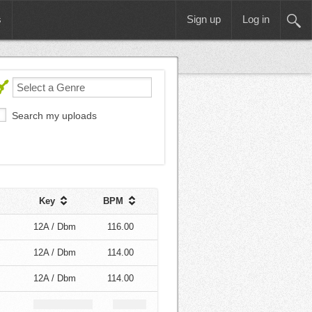
s
Sign up
Log in
Search my uploads
Key
BPM
12A / Dbm
116.00
12A / Dbm
114.00
12A / Dbm
114.00