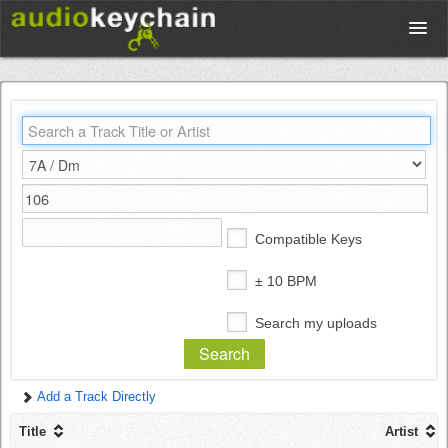
Upload
Database
Test Your Rhythm
Compatible Keys
Tools
± 10 BPM
Search my uploads
Concert Tickets
Add a Track Directly
Sign up
Title
Artist